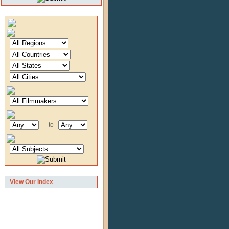
to
View Our Index