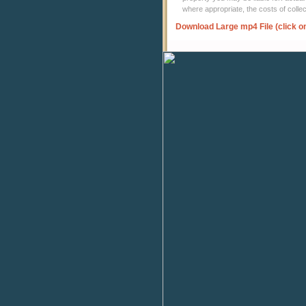
where appropriate, the costs of coll
Download Large mp4 File (click o