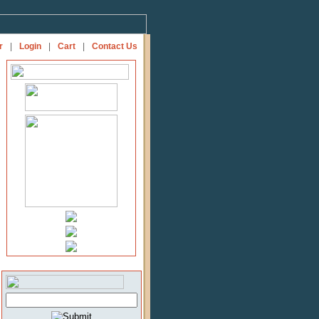
r
|
Login
|
Cart
|
Contact Us