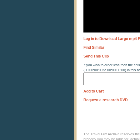
Log in to Download Large mp4 F
Find Similar
Send This Clip
If you wish to order less than the enti
(00:00:00:00 to 00:00:00:00) in this b
Add to Cart
Request a research DVD
The Travel Film Archive reserves the ri
property you may be liable for: actual