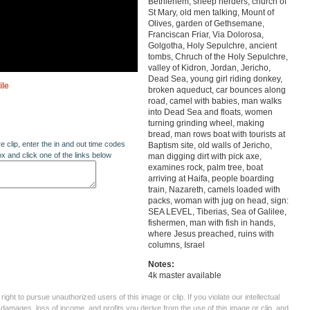
Bethlehem, sheep herders, church of
St Mary, old men talking, Mount of
Olives, garden of Gethsemane,
Franciscan Friar, Via Dolorosa,
Golgotha, Holy Sepulchre, ancient
tombs, Chruch of the Holy Sepulchre,
valley of Kidron, Jordan, Jericho,
Dead Sea, young girl riding donkey,
ile
broken aqueduct, car bounces along
road, camel with babies, man walks
into Dead Sea and floats, women
turning grinding wheel, making
bread, man rows boat with tourists at
re clip, enter the in and out time codes
Baptism site, old walls of Jericho,
ox and click one of the links below
man digging dirt with pick axe,
examines rock, palm tree, boat
arriving at Haifa, people boarding
train, Nazareth, camels loaded with
packs, woman with jug on head, sign:
SEA LEVEL, Tiberias, Sea of Galilee,
fishermen, man with fish in hands,
where Jesus preached, ruins with
columns, Israel
Notes:
4k master available
ght to pursue unauthorized users of this image or clip. If you violate our intellectual
 damages, loss of income, and profits you derive from the use of this image or clip, and,