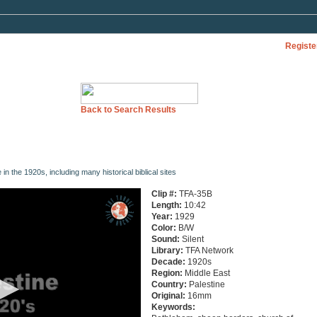
Registe
Back to Search Results
 in the 1920s, including many historical biblical sites
Clip #:
TFA-35B
Length:
10:42
Year:
1929
Color:
B/W
Sound:
Silent
Library:
TFA Network
Decade:
1920s
Region:
Middle East
Country:
Palestine
Original:
16mm
Keywords: