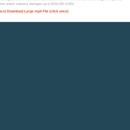
ection and/or statutory damages up to $150,000 (USD).
nce)
Download Large mp4 File (click once)