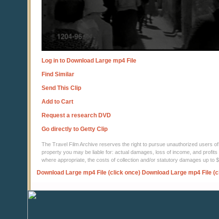
Log in to Download Large mp4 File
Find Similar
Send This Clip
Add to Cart
Request a research DVD
Go directly to Getty Clip
The Travel Film Archive reserves the right to pursue unauthorized users of thi
property you may be liable for: actual damages, loss of income, and profits 
where appropriate, the costs of collection and/or statutory damages up to
Download Large mp4 File (click once)
Download Large mp4 File (c