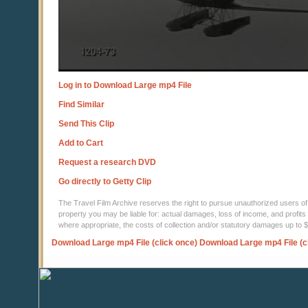
Log in to Download Large mp4 File
Find Similar
Send This Clip
Add to Cart
Request a research DVD
Go directly to Getty Clip
The Travel Film Archive reserves the right to pursue unauthorized users of thi
property you may be liable for: actual damages, loss of income, and profits 
where appropriate, the costs of collection and/or statutory damages up to
Download Large mp4 File (click once)
Download Large mp4 File (c