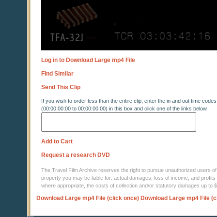
Log in to Download Large mp4 File
Find Similar
Send This Clip
If you wish to order less than the entire clip, enter the in and out time codes
(00:00:00:00 to 00:00:00:00) in this box and click one of the links below
Add to Cart
Request a research DVD
The Travel Film Archive reserves the right to pursue unauthorized users of thi
property you may be liable for: actual damages, loss of income, and profits 
where appropriate, the costs of collection and/or statutory damages up to
Download Large mp4 File (click once)
Download Large mp4 File (c