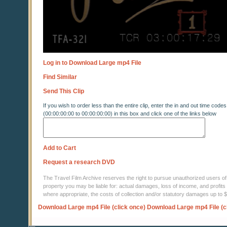
Log in to Download Large mp4 File
Find Similar
Send This Clip
If you wish to order less than the entire clip, enter the in and out time codes
(00:00:00:00 to 00:00:00:00) in this box and click one of the links below
Add to Cart
Request a research DVD
The Travel Film Archive reserves the right to pursue unauthorized users of thi
property you may be liable for: actual damages, loss of income, and profits 
where appropriate, the costs of collection and/or statutory damages up to
Download Large mp4 File (click once)
Download Large mp4 File (c