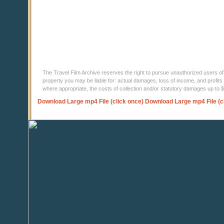
The Travel Film Archive reserves the right to pursue unauthorized users of thi
property you may be liable for: actual damages, loss of income, and profits 
where appropriate, the costs of collection and/or statutory damages up to
Download Large mp4 File (click once)
Download Large mp4 File (c