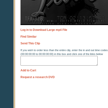
Log in to Download Large mp4 File
Find Similar
Send This Clip
If you wish to order less than the entire clip, enter the in and out time codes
(00:00:00:00 to 00:00:00:00) in this box and click one of the links below
Add to Cart
Request a research DVD