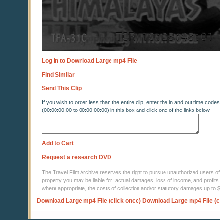
Log in to Download Large mp4 File
Find Similar
Send This Clip
If you wish to order less than the entire clip, enter the in and out time codes
(00:00:00:00 to 00:00:00:00) in this box and click one of the links below
Add to Cart
Request a research DVD
The Travel Film Archive reserves the right to pursue unauthorized users of thi
property you may be liable for: actual damages, loss of income, and profits 
where appropriate, the costs of collection and/or statutory damages up to
Download Large mp4 File (click once)
Download Large mp4 File (c