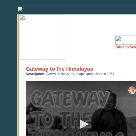
Back to Sea
Gateway to the Himalayas
Description:
A view of Nepal, it's people and culture in 1954
0
seconds
of
0
seconds