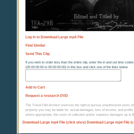
Log in to Download Large mp4 File
Find Similar
Send This Clip
If you wish to order less than the entire clip, enter the in and out time codes
(00:00:00:00 to 00:00:00:00) in this box and click one of the links below
Add to Cart
Request a research DVD
The Travel Film Archive reserves the right to pursue unauthorized users of thi
property you may be liable for: actual damages, loss of income, and profits 
where appropriate, the costs of collection and/or statutory damages up to
Download Large mp4 File (click once)
Download Large mp4 File (c