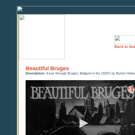
Back to Sea
Beautiful Bruges
Description:
A tour through Bruges, Belgium in the 1920's by Burton Holm
0
seconds
of
0
seconds