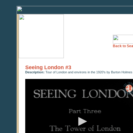
Back to Sea
Seeing London #3
Description:
Tour of London and environs in the 1920's by Burton Holmes
0
seconds
of
0
seconds