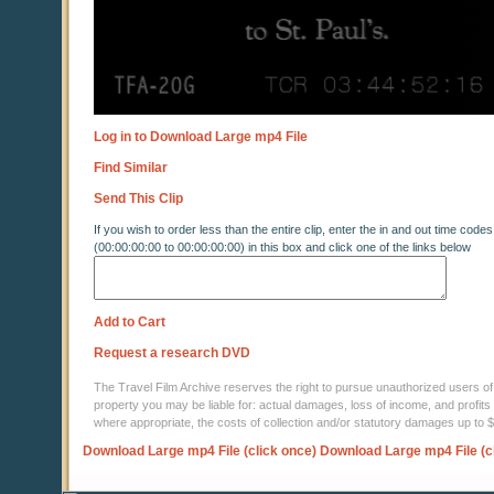
Log in to Download Large mp4 File
Find Similar
Send This Clip
If you wish to order less than the entire clip, enter the in and out time codes
(00:00:00:00 to 00:00:00:00) in this box and click one of the links below
Add to Cart
Request a research DVD
The Travel Film Archive reserves the right to pursue unauthorized users of thi
property you may be liable for: actual damages, loss of income, and profits 
where appropriate, the costs of collection and/or statutory damages up to
Download Large mp4 File (click once)
Download Large mp4 File (c