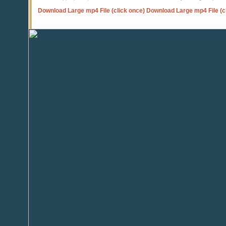
Download Large mp4 File (click once)
Download Large mp4 File (c