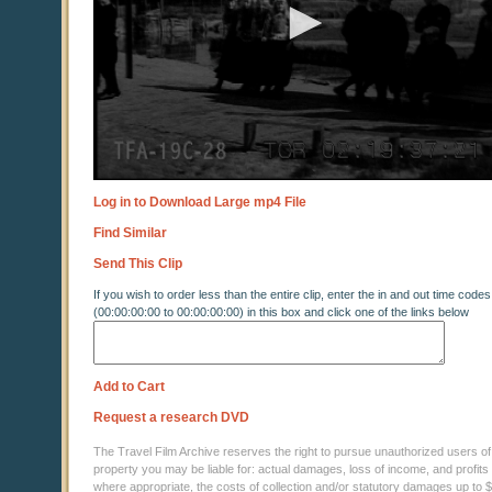
Log in to Download Large mp4 File
Find Similar
Send This Clip
If you wish to order less than the entire clip, enter the in and out time codes
(00:00:00:00 to 00:00:00:00) in this box and click one of the links below
Add to Cart
Request a research DVD
The Travel Film Archive reserves the right to pursue unauthorized users of thi
property you may be liable for: actual damages, loss of income, and profits 
where appropriate, the costs of collection and/or statutory damages up to