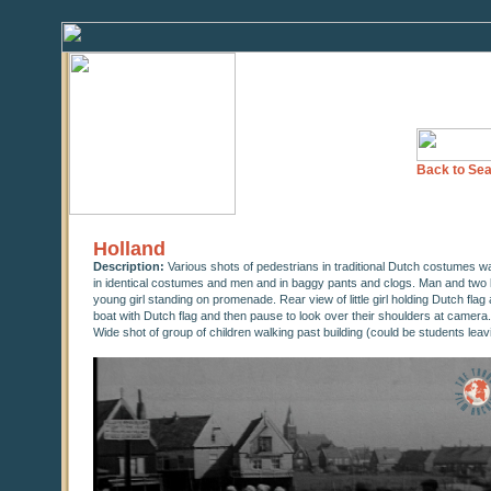
Back to Sea
Holland
Description:
Various shots of pedestrians in traditional Dutch costumes w
in identical costumes and men and in baggy pants and clogs. Man and two litt
young girl standing on promenade. Rear view of little girl holding Dutch flag
boat with Dutch flag and then pause to look over their shoulders at camera.
Wide shot of group of children walking past building (could be students leav
0
seconds
of
0
seconds