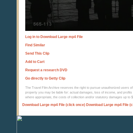
Log in to Download Large mp4 File
Find Similar
Send This Clip
Add to Cart
Request a research DVD
Go directly to Getty Clip
The Travel Film Archive reserves the right to pursue unauthorized users of thi
property you may be liable for: actual damages, loss of income, and profits 
where appropriate, the costs of collection and/or statutory damages up to
Download Large mp4 File (click once)
Download Large mp4 File (c