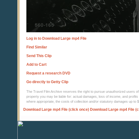
Log in to Download Large mp4 File
Find Similar
Send This Clip
Add to Cart
Request a research DVD
Go directly to Getty Clip
The Travel Film Archive reserves the right to pursue unauthorized users of thi
property you may be liable for: actual damages, loss of income, and profits 
where appropriate, the costs of collection and/or statutory damages up to
Download Large mp4 File (click once)
Download Large mp4 File (c