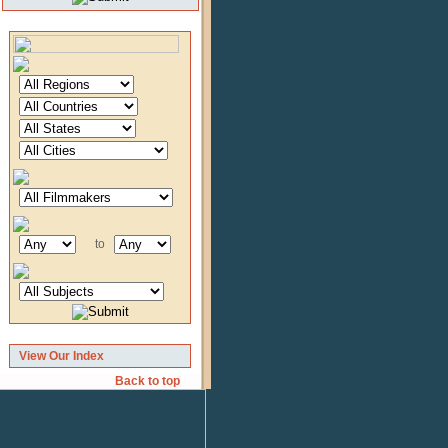
to
View Our Index
Back to top