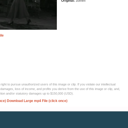
Original:
35mm
ile
ght to pursue unauthorized users of this image or clip. If you violate our intellectual
 damages, loss of income, and profits you derive from the use of this image or clip, and,
ection and/or statutory damages up to $150,000 (USD).
nce)
Download Large mp4 File (click once)