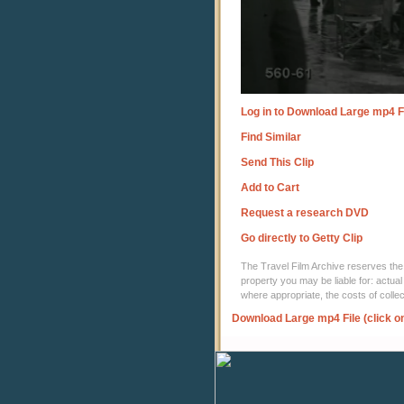
Log in to Download Large mp4 F
Find Similar
Send This Clip
Add to Cart
Request a research DVD
Go directly to Getty Clip
The Travel Film Archive reserves the ri
property you may be liable for: actual
where appropriate, the costs of coll
Download Large mp4 File (click o