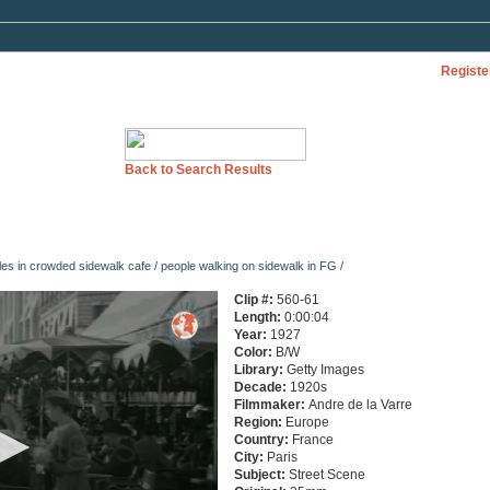
Registe
Back to Search Results
es in crowded sidewalk cafe / people walking on sidewalk in FG /
Clip #:
560-61
Length:
0:00:04
Year:
1927
Color:
B/W
Library:
Getty Images
Decade:
1920s
Filmmaker:
Andre de la Varre
Region:
Europe
Country:
France
City:
Paris
Subject:
Street Scene