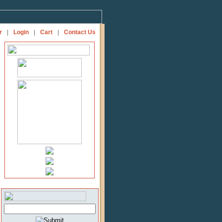
r
|
Login
|
Cart
|
Contact Us