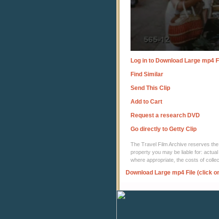
Log in to Download Large mp4 F
Find Similar
Send This Clip
Add to Cart
Request a research DVD
Go directly to Getty Clip
The Travel Film Archive reserves the ri
property you may be liable for: actual
where appropriate, the costs of coll
Download Large mp4 File (click o