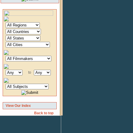
to
View Our Index
Back to top