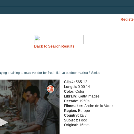
Registe
Back to Search Results
ng + talking to male vendor for fresh fish at outdoor market / Venice
Clip #:
565-12
Length:
0:00:14
Color:
Color
Library:
Getty Images
Decade:
1950s
Filmmaker:
Andre de la Varre
Region:
Europe
Country:
Italy
Subject:
Food
Original:
16mm