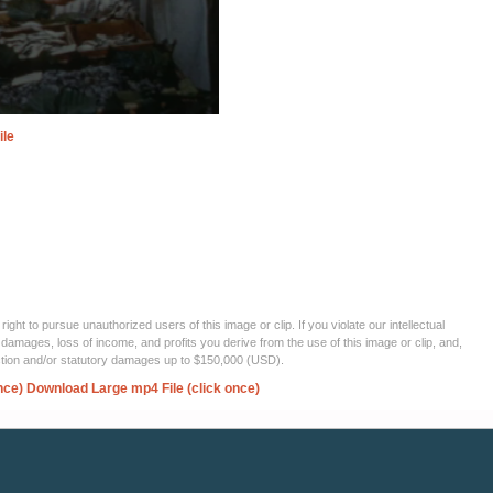
ile
ght to pursue unauthorized users of this image or clip. If you violate our intellectual
 damages, loss of income, and profits you derive from the use of this image or clip, and,
ection and/or statutory damages up to $150,000 (USD).
nce)
Download Large mp4 File (click once)