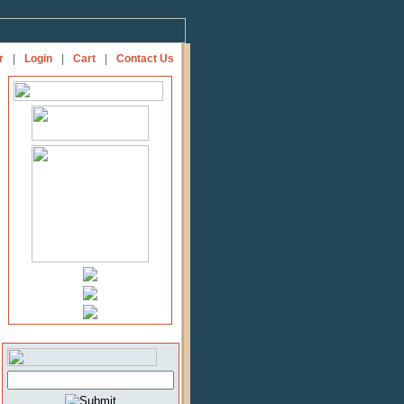
r
|
Login
|
Cart
|
Contact Us