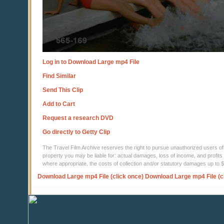
Log in to Download Large mp4 File
Find Similar
Send This Clip
Add to Cart
Request a research DVD
Go directly to Getty Clip
The Travel Film Archive reserves the right to pursue unauthorized users of thi
property you may be liable for: actual damages, loss of income, and profits 
where appropriate, the costs of collection and/or statutory damages up to
Download Large mp4 File (click once)
Download Large mp4 File (c