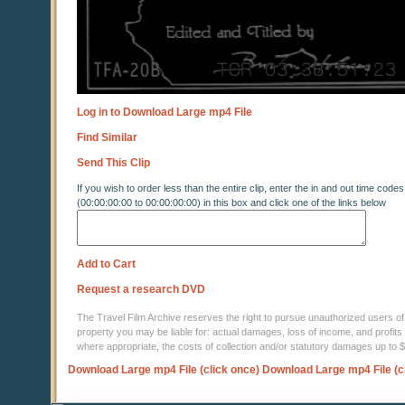
Log in to Download Large mp4 File
Find Similar
Send This Clip
If you wish to order less than the entire clip, enter the in and out time codes
(00:00:00:00 to 00:00:00:00) in this box and click one of the links below
Add to Cart
Request a research DVD
The Travel Film Archive reserves the right to pursue unauthorized users of thi
property you may be liable for: actual damages, loss of income, and profits 
where appropriate, the costs of collection and/or statutory damages up to
Download Large mp4 File (click once)
Download Large mp4 File (c