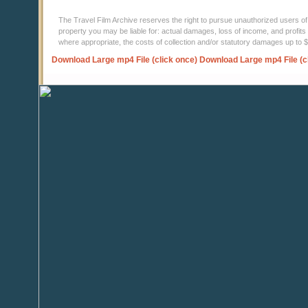
The Travel Film Archive reserves the right to pursue unauthorized users of thi
property you may be liable for: actual damages, loss of income, and profits 
where appropriate, the costs of collection and/or statutory damages up to
Download Large mp4 File (click once)
Download Large mp4 File (c