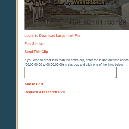
Log in to Download Large mp4 File
Find Similar
Send This Clip
If you wish to order less than the entire clip, enter the in and out time codes
(00:00:00:00 to 00:00:00:00) in this box and click one of the links below
Add to Cart
Request a research DVD