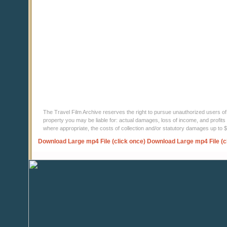
The Travel Film Archive reserves the right to pursue unauthorized users of thi
property you may be liable for: actual damages, loss of income, and profits 
where appropriate, the costs of collection and/or statutory damages up to
Download Large mp4 File (click once)
Download Large mp4 File (c