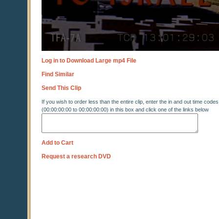
Log in to Download Large mp4 File
Find Similar
Send This Clip
If you wish to order less than the entire clip, enter the in and out time codes
(00:00:00:00 to 00:00:00:00) in this box and click one of the links below
Add to Cart
Request a research DVD