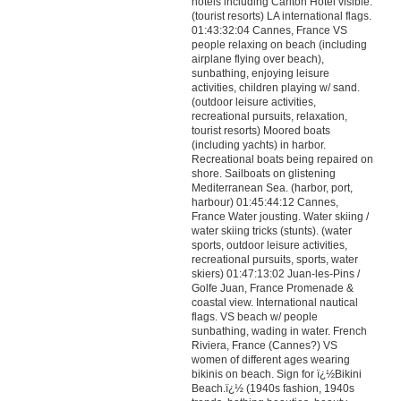
hotels including Carlton Hotel visible.
(tourist resorts) LA international flags.
01:43:32:04 Cannes, France VS
people relaxing on beach (including
airplane flying over beach),
sunbathing, enjoying leisure
activities, children playing w/ sand.
(outdoor leisure activities,
recreational pursuits, relaxation,
tourist resorts) Moored boats
(including yachts) in harbor.
Recreational boats being repaired on
shore. Sailboats on glistening
Mediterranean Sea. (harbor, port,
harbour) 01:45:44:12 Cannes,
France Water jousting. Water skiing /
water skiing tricks (stunts). (water
sports, outdoor leisure activities,
recreational pursuits, sports, water
skiers) 01:47:13:02 Juan-les-Pins /
Golfe Juan, France Promenade &
coastal view. International nautical
flags. VS beach w/ people
sunbathing, wading in water. French
Riviera, France (Cannes?) VS
women of different ages wearing
bikinis on beach. Sign for ï¿½Bikini
Beach.ï¿½ (1940s fashion, 1940s