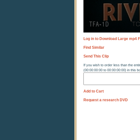
Log in to Download Large mp4 F
Find Similar
Send This Clip
If you wish to order less than the enti
(00:00:00:00 to 00:00:00:00) in this b
Add to Cart
Request a research DVD