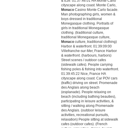
& Eze. 01:37:46:01 HA Monte Carlo
cityscape along coast. Monte Carlo,
Monaco
Casino Monte Carlo facade.
Man photographing girls, women &
boys dressed in traditional
Monegasque clothing. Portraits of
girls in traditional Monegasque
clothing. (traditional culture,
traditional Monegasque culture,
Monaco
culture, traditional clothing)
Harbor & waterfront. 01:39:09:00
Villefranche-sur-Mer, France Harbor
& waterfront. (harbours, harbors)
Street scenes / outdoor cafes
(sidewalk cafes). People carrying
fishing poles & fishing into waterfront.
01:39:45:22 Nice, France HA
cityscape along coast. Car POV cars
(traffic) driving on street. Promenade
des Anglais along beach
(esplanade). People relaxing on
beach (including bathing beauties),
participating in leisure activities, &
sitting / walking along Promenade
des Anglais. (outdoor leisure
activities, recreational pursuits,
relaxation) People sitting at sidewalk
cafes (outdoor cafes). (French