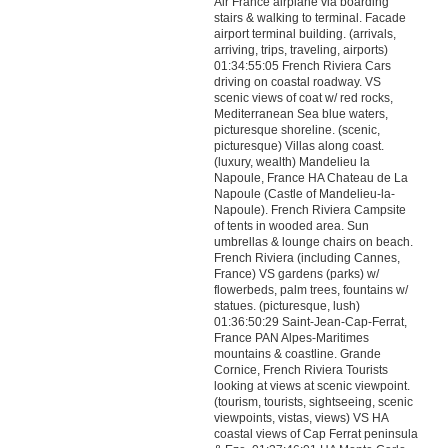
Air France airplane via boarding
stairs & walking to terminal. Facade
airport terminal building. (arrivals,
arriving, trips, traveling, airports)
01:34:55:05 French Riviera Cars
driving on coastal roadway. VS
scenic views of coat w/ red rocks,
Mediterranean Sea blue waters,
picturesque shoreline. (scenic,
picturesque) Villas along coast.
(luxury, wealth) Mandelieu la
Napoule, France HA Chateau de La
Napoule (Castle of Mandelieu-la-
Napoule). French Riviera Campsite
of tents in wooded area. Sun
umbrellas & lounge chairs on beach.
French Riviera (including Cannes,
France) VS gardens (parks) w/
flowerbeds, palm trees, fountains w/
statues. (picturesque, lush)
01:36:50:29 Saint-Jean-Cap-Ferrat,
France PAN Alpes-Maritimes
mountains & coastline. Grande
Cornice, French Riviera Tourists
looking at views at scenic viewpoint.
(tourism, tourists, sightseeing, scenic
viewpoints, vistas, views) VS HA
coastal views of Cap Ferrat peninsula