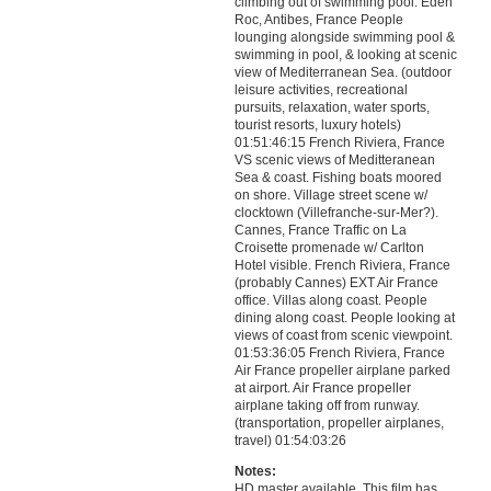
climbing out of swimming pool. Eden
Roc, Antibes, France People
lounging alongside swimming pool &
swimming in pool, & looking at scenic
view of Mediterranean Sea. (outdoor
leisure activities, recreational
pursuits, relaxation, water sports,
tourist resorts, luxury hotels)
01:51:46:15 French Riviera, France
VS scenic views of Meditteranean
Sea & coast. Fishing boats moored
on shore. Village street scene w/
clocktown (Villefranche-sur-Mer?).
Cannes, France Traffic on La
Croisette promenade w/ Carlton
Hotel visible. French Riviera, France
(probably Cannes) EXT Air France
office. Villas along coast. People
dining along coast. People looking at
views of coast from scenic viewpoint.
01:53:36:05 French Riviera, France
Air France propeller airplane parked
at airport. Air France propeller
airplane taking off from runway.
(transportation, propeller airplanes,
travel) 01:54:03:26
Notes:
HD master available. This film has