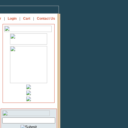
r
|
Login
|
Cart
|
Contact Us