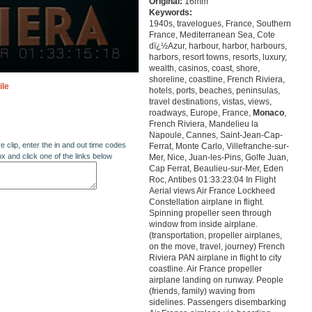
Original:
16mm
Keywords:
1940s, travelogues, France, Southern
France, Mediterranean Sea, Cote
dï¿½Azur, harbour, harbor, harbours,
harbors, resort towns, resorts, luxury,
wealth, casinos, coast, shore,
shoreline, coastline, French Riviera,
ile
hotels, ports, beaches, peninsulas,
travel destinations, vistas, views,
roadways, Europe, France,
Monaco
,
French Riviera, Mandelieu la
Napoule, Cannes, Saint-Jean-Cap-
re clip, enter the in and out time codes
Ferrat, Monte Carlo, Villefranche-sur-
ox and click one of the links below
Mer, Nice, Juan-les-Pins, Golfe Juan,
Cap Ferrat, Beaulieu-sur-Mer, Eden
Roc, Antibes 01:33:23:04 In Flight
Aerial views Air France Lockheed
Constellation airplane in flight.
Spinning propeller seen through
window from inside airplane.
(transportation, propeller airplanes,
on the move, travel, journey) French
Riviera PAN airplane in flight to city
coastline. Air France propeller
airplane landing on runway. People
(friends, family) waving from
sidelines. Passengers disembarking