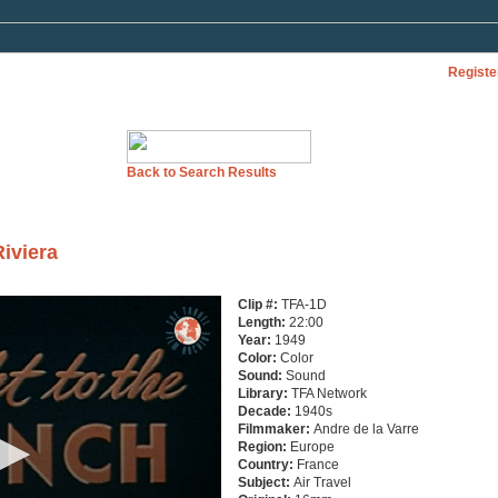
Registe
Back to Search Results
Riviera
Clip #:
TFA-1D
Length:
22:00
Year:
1949
Color:
Color
Sound:
Sound
Library:
TFA Network
Decade:
1940s
Filmmaker:
Andre de la Varre
Region:
Europe
Country:
France
Subject:
Air Travel