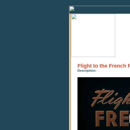
Flight to the French 
Description:
0
seconds
of
21
minutes,
12
seconds
Volume
90%