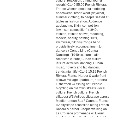
culture, relaxation, dining, tourist
resorts) 01:40:55:09 French Riviera,
France Women (models) modeling
beachwear / resort wear (daywear,
summer clothing) to people seated at
tables in fashion show. Audience
applauding. Bikini competition
(swimsuit competition) (1940s
fashion, fashion shows, modeling,
models, beauty, bathing suits,
swimwear, bikinis) Conga band
provide lively accompaniment to
dancers / Conga Line (Conga
Dancing). (1940s culture, Latin
American culture, Cuban culture,
leisure activities, dancing, Cuban
music, novelty and fad dances,
trends, nightlife) 01:42:15:19 French
Riviera, France Harbor & waterfront
of town / village. (harbours, harbors)
Fishermen w/ fishing net. People
bicycling on old town streets. (local
culture, French culture, French
villages) WS Antibes cityscape across
Mediterranean Sea? Cannes, France
HA cityscape / coastline along French
Riviera & harbor. People walking on
La Croisette promenade w/ luxury