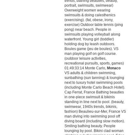
trends, bathing beauties, beauty,
portrait, swimsuits, swimwear)
Overweight women wearing
swimsuits & doing calesthenics
(exercising). (fat, obese, irony,
exercise) Outdoor table tennis (ping
pong) near beach. People in
swimsuits playing volleyball along
waterfront. Young girl (toddler)
holding dog by leash outdoors.
Boules game (jeu de boules). VS
man playing golf on golf course.
(outdoor leisure activities,
recreational pursuits, sports, games)
01:49:33:14 Monte Carlo,
Monaco
VS adults & children swimming,
sunbathing (sun tanning) & lounging
next to luxury hotel swimming pools
(including Monte Carlo Beach Hotel).
Cap Ferrat, France Bathing beauties
in one-piece swimsuit & bikinis
standing in line next to pool. (beauty,
swimwear, 1940s trends, bikinis,
fashion) Beaulieu-sur-Mer, France VS
man diving into swimming pool off
diving board (including slow motion).
Smiling bathing beauty. People
lounging by pool. Bikini clad woman