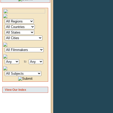
to
View Our Index