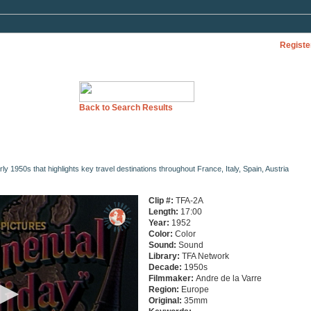
Registe
Back to Search Results
y 1950s that highlights key travel destinations throughout France, Italy, Spain, Austria
Clip #:
TFA-2A
Length:
17:00
Year:
1952
Color:
Color
Sound:
Sound
Library:
TFA Network
Decade:
1950s
Filmmaker:
Andre de la Varre
Region:
Europe
Original:
35mm