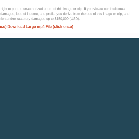
ght to pursue unauthorized users of this image or clip. If you violate our intellectual
 damages, loss of income, and profits you derive from the use of this image or clip, and,
ection and/or statutory damages up to $150,000 (USD).
nce)
Download Large mp4 File (click once)