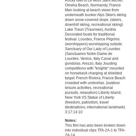
Rocky islet of Le Mont Saint Michel.
Omaha Beach, Normandy, France
Man looking at beach views from
underneath bunker Alps Skiers skiing
down snow-covered slope. (skiers,
downhill skiing, recreational skiing)
Lake Traun (Traunsee), Austria
Decorated boats for traditional
festival. Lourdes, France Pilgrims
(worshippers) worshipping outside
Sanctuary of Our Lady of Lourdes
(Sanctuaires Notre-Dame de
Lourdes. Venice, Italy Canal and
gondolas. Arezzo, Italy Jousting
competitions with "knights" mounted
on horseback charging at shielded
target. French Riviera, France Beach
crowded with umbrellas. (outdoor
leisure activities, recreational
pursuits, relaxation) Liberty Island,
New York VS Statue of Liberty
(freedom, patriotism, travel
destinations, international landmark)
3:17:14:10
Notes:
This film has also been broken down
into individual clips TFA-2A-1 to TFA-
2A-14