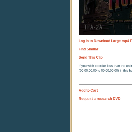
Log in to Download Large mp4 F
Find Similar
Send This Clip
If you wish to order less than the enti
(00:00:00:00 to 00:00:00:00) in this b
Add to Cart
Request a research DVD