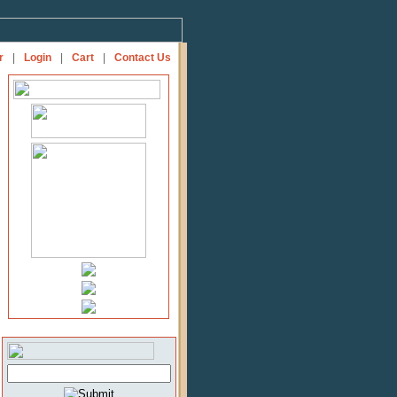
r
|
Login
|
Cart
|
Contact Us