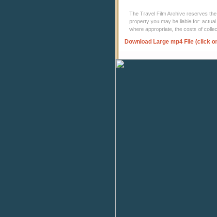
The Travel Film Archive reserves the ri
property you may be liable for: actual
where appropriate, the costs of coll
Download Large mp4 File (click o