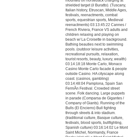
mounted on horseback charging at
shielded target (il Buratto). (Tuscany,
Italian history, Etruscan, Middle Ages,
festivals, reenactments, combat
sports, equestrian sports, Medieval
reenactments) 03:13:45:22 Cannes /
French Riviera, France VS adults and
children relaxing and playing on
beach w/ La Croisette in background.
Bathing beauties next to swimming
pools. (outdoor leisure activities,
recreational pursuits, relaxation,
tourist resorts, beauty, luxury, wealth)
03:14:18:18 Monte Carlo, Monaco
Casino Monte Carlo facade & people
outside Casino. HA cityscape along
coast. (casinos, gambling)
03:14:48:04 Pamplona, Spain San
FermÃ­n Festival. Crowded street
scene. Folk dancing. Large puppets
in parade (Comparsa de Gigantes /
Company of Giants). Running of the
Bulls (El Encierro) Bull fighting
through streets & into stadium.
(traditional culture, Basque culture,
festivals, blood sports, bullfighting,
Spanish culture) 03:16:14:02 Le Mont
Saint Michel, Normandy, France