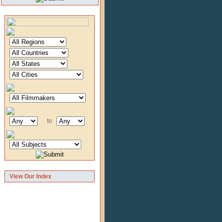
to
View Our Index