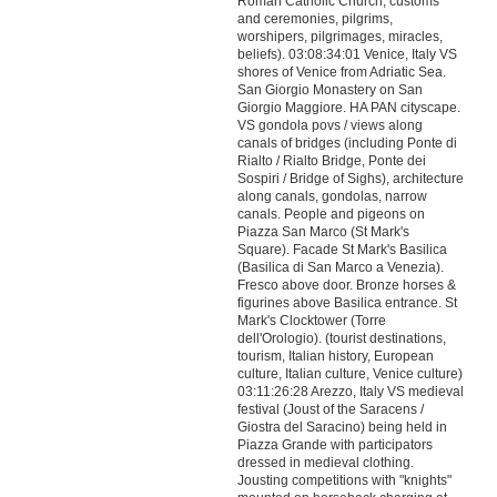
Roman Catholic Church, customs
and ceremonies, pilgrims,
worshipers, pilgrimages, miracles,
beliefs). 03:08:34:01 Venice, Italy VS
shores of Venice from Adriatic Sea.
San Giorgio Monastery on San
Giorgio Maggiore. HA PAN cityscape.
VS gondola povs / views along
canals of bridges (including Ponte di
Rialto / Rialto Bridge, Ponte dei
Sospiri / Bridge of Sighs), architecture
along canals, gondolas, narrow
canals. People and pigeons on
Piazza San Marco (St Mark's
Square). Facade St Mark's Basilica
(Basilica di San Marco a Venezia).
Fresco above door. Bronze horses &
figurines above Basilica entrance. St
Mark's Clocktower (Torre
dell'Orologio). (tourist destinations,
tourism, Italian history, European
culture, Italian culture, Venice culture)
03:11:26:28 Arezzo, Italy VS medieval
festival (Joust of the Saracens /
Giostra del Saracino) being held in
Piazza Grande with participators
dressed in medieval clothing.
Jousting competitions with "knights"