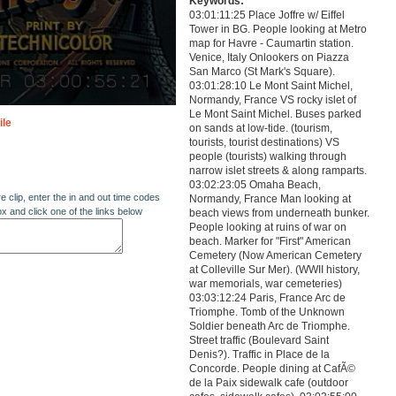
Keywords:
03:01:11:25 Place Joffre w/ Eiffel
Tower in BG. People looking at Metro
map for Havre - Caumartin station.
Venice, Italy Onlookers on Piazza
San Marco (St Mark's Square).
03:01:28:10 Le Mont Saint Michel,
Normandy, France VS rocky islet of
Le Mont Saint Michel. Buses parked
ile
on sands at low-tide. (tourism,
tourists, tourist destinations) VS
people (tourists) walking through
narrow islet streets & along ramparts.
03:02:23:05 Omaha Beach,
re clip, enter the in and out time codes
Normandy, France Man looking at
ox and click one of the links below
beach views from underneath bunker.
People looking at ruins of war on
beach. Marker for "First" American
Cemetery (Now American Cemetery
at Colleville Sur Mer). (WWII history,
war memorials, war cemeteries)
03:03:12:24 Paris, France Arc de
Triomphe. Tomb of the Unknown
Soldier beneath Arc de Triomphe.
Street traffic (Boulevard Saint
Denis?). Traffic in Place de la
Concorde. People dining at CafÃ©
de la Paix sidewalk cafe (outdoor