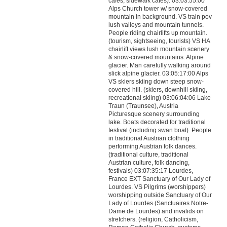
cafes, sidewalk cafes). 03:03:55:00
Alps Church tower w/ snow-covered
mountain in background. VS train pov
lush valleys and mountain tunnels.
People riding chairlifts up mountain.
(tourism, sightseeing, tourists) VS HA
chairlift views lush mountain scenery
& snow-covered mountains. Alpine
glacier. Man carefully walking around
slick alpine glacier. 03:05:17:00 Alps
VS skiers skiing down steep snow-
covered hill. (skiers, downhill skiing,
recreational skiing) 03:06:04:06 Lake
Traun (Traunsee), Austria
Picturesque scenery surrounding
lake. Boats decorated for traditional
festival (including swan boat). People
in traditional Austrian clothing
performing Austrian folk dances.
(traditional culture, traditional
Austrian culture, folk dancing,
festivals) 03:07:35:17 Lourdes,
France EXT Sanctuary of Our Lady of
Lourdes. VS Pilgrims (worshippers)
worshipping outside Sanctuary of Our
Lady of Lourdes (Sanctuaires Notre-
Dame de Lourdes) and invalids on
stretchers. (religion, Catholicism,