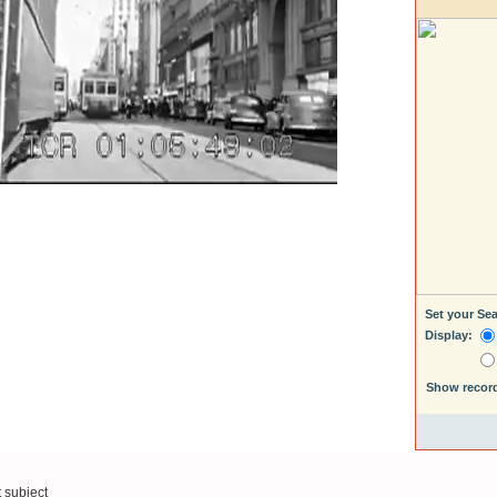
Set your Se
Display:
Show recor
t subject