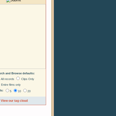
arch and Browse defaults:
All records
Clips Only
Entire films only
ds:
5
10
20
View our tag cloud