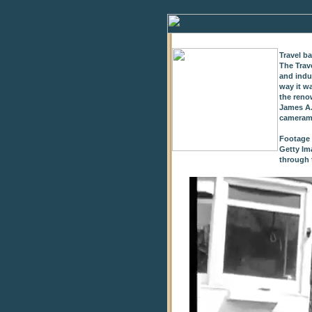
Travel b
The Trav
and indu
way it w
the reno
James A.
cameram
Footage 
Getty Im
through t
0
of
9
seconds
Volume
0%