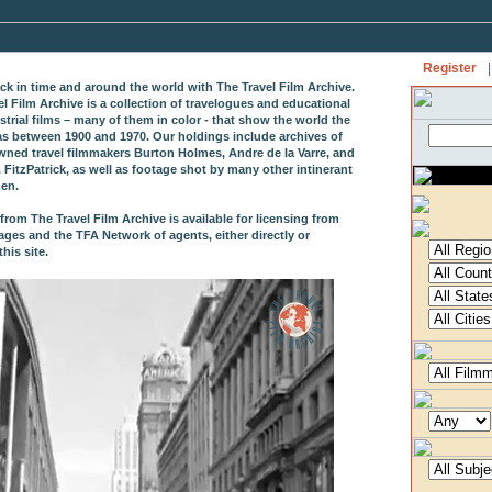
Register
|
ack in time and around the world with The Travel Film Archive.
el Film Archive is a collection of travelogues and educational
strial films – many of them in color - that show the world the
as between 1900 and 1970. Our holdings include archives of
wned travel filmmakers Burton Holmes, Andre de la Varre, and
 FitzPatrick, as well as footage shot by many other intinerant
en.
from The Travel Film Archive is available for licensing from
ages and the TFA Network of agents, either directly or
his site.