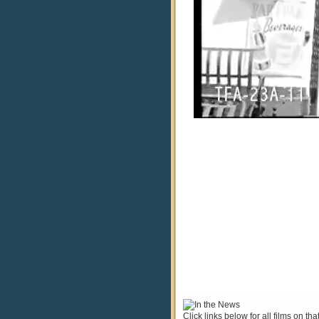
Click links below for all films on tha