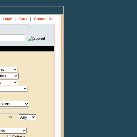
Login
|
Cart
|
Contact Us
to