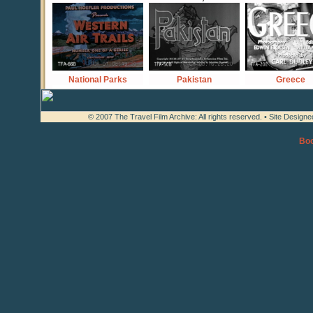
National Parks
Pakistan
Greece
© 2007 The Travel Film Archive: All rights reserved. • Site Design