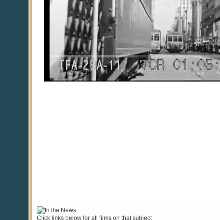
Click links below for all films on that subject