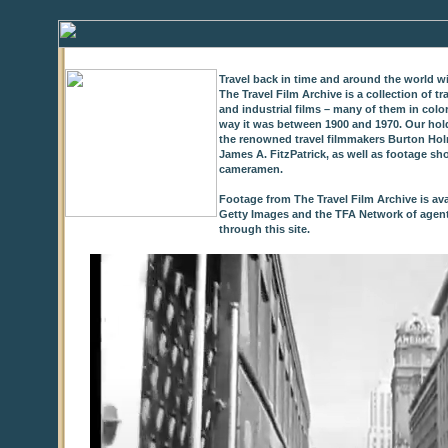
Travel back in time and around the world wi
The Travel Film Archive is a collection of 
and industrial films – many of them in colo
way it was between 1900 and 1970. Our hold
the renowned travel filmmakers Burton Holm
James A. FitzPatrick, as well as footage sh
cameramen.
Footage from The Travel Film Archive is ava
Getty Images and the TFA Network of agents,
through this site.
0
of
9
seconds