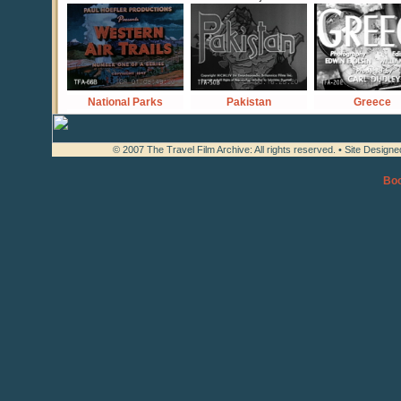
National Parks
Pakistan
Greece
© 2007 The Travel Film Archive: All rights reserved. • Site Design