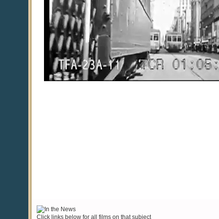
Click links below for all films on that subject