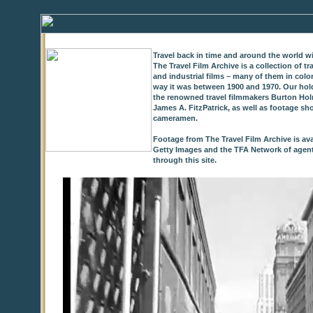
Travel back in time and around the world wi
The Travel Film Archive is a collection of 
and industrial films – many of them in colo
way it was between 1900 and 1970. Our hold
the renowned travel filmmakers Burton Holm
James A. FitzPatrick, as well as footage sh
cameramen.
Footage from The Travel Film Archive is ava
Getty Images and the TFA Network of agents,
through this site.
0
of
9
seconds