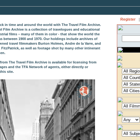
Register
|
ack in time and around the world with The Travel Film Archive.
el Film Archive is a collection of travelogues and educational
strial films – many of them in color - that show the world the
as between 1900 and 1970. Our holdings include archives of
wned travel filmmakers Burton Holmes, Andre de la Varre, and
 FitzPatrick, as well as footage shot by many other intinerant
en.
from The Travel Film Archive is available for licensing from
ages and the TFA Network of agents, either directly or
his site.