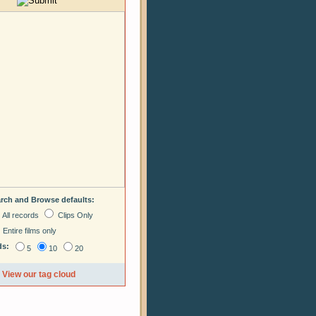
arch and Browse defaults:
All records
Clips Only
Entire films only
ds:
5
10
20
View our tag cloud