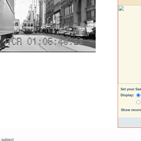
Set your Se
Display:
Show recor
t subject