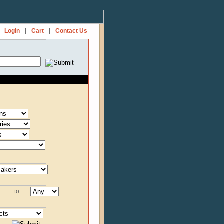
Login
|
Cart
|
Contact Us
to