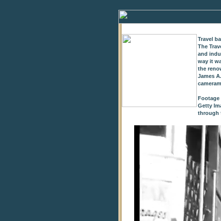
Travel b
The Trav
and indu
way it w
the reno
James A.
cameram
Footage 
Getty Im
through t
0
of
9
seconds
Volume
0%