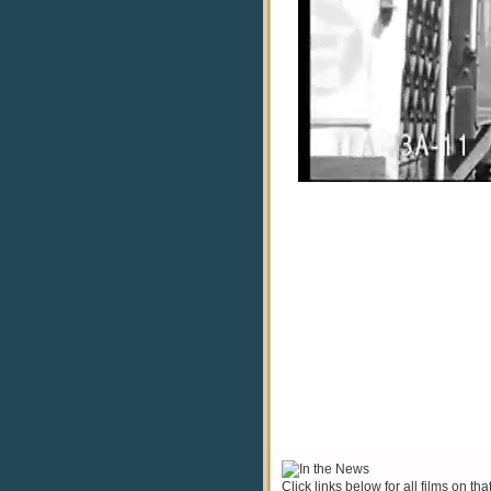
Click links below for all films on tha