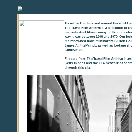
Travel back in time and around the world wi
The Travel Film Archive is a collection of 
and industrial films – many of them in colo
way it was between 1900 and 1970. Our hold
the renowned travel filmmakers Burton Holm
James A. FitzPatrick, as well as footage sh
cameramen.
Footage from The Travel Film Archive is ava
Getty Images and the TFA Network of agents,
through this site.
0
of
9
seconds