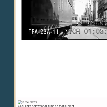
Click links below for all films on that subject