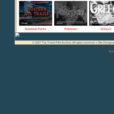
National Parks
Pakistan
Greece
© 2007 The Travel Film Archive: All rights reserved. • Site Design