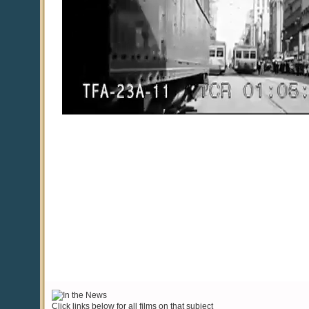
Click links below for all films on that subject