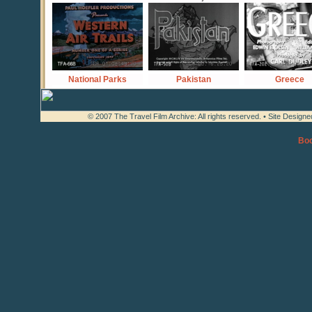
National Parks
Pakistan
Greece
© 2007 The Travel Film Archive: All rights reserved. • Site Design