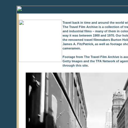
Travel back in time and around the world wi
The Travel Film Archive is a collection of 
and industrial films – many of them in colo
way it was between 1900 and 1970. Our hold
the renowned travel filmmakers Burton Holm
James A. FitzPatrick, as well as footage sh
cameramen.
Footage from The Travel Film Archive is ava
Getty Images and the TFA Network of agents,
through this site.
0
of
9
seconds