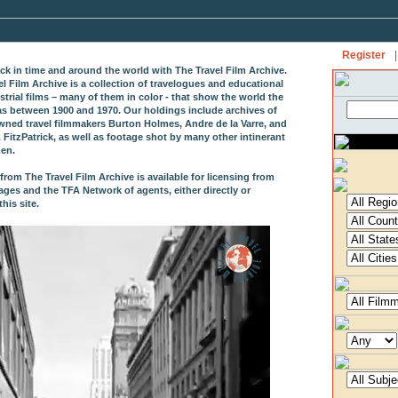
Register
|
ack in time and around the world with The Travel Film Archive.
el Film Archive is a collection of travelogues and educational
strial films – many of them in color - that show the world the
as between 1900 and 1970. Our holdings include archives of
wned travel filmmakers Burton Holmes, Andre de la Varre, and
 FitzPatrick, as well as footage shot by many other intinerant
en.
from The Travel Film Archive is available for licensing from
ages and the TFA Network of agents, either directly or
his site.