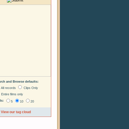
arch and Browse defaults:
All records
Clips Only
Entire films only
ds:
5
10
20
View our tag cloud