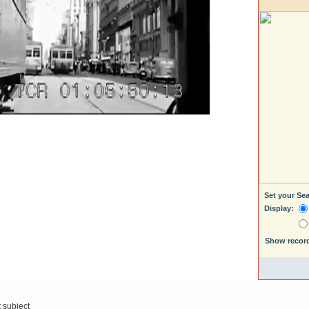
Set your Se
Display:
Show recor
t subject