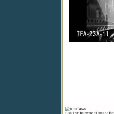
Click links below for all films on tha