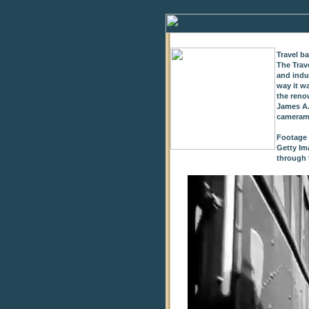
Travel b
The Trav
and indu
way it w
the reno
James A.
cameram
Footage 
Getty Im
through t
0
of
9
seconds
Volume
0%