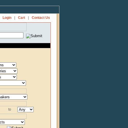
Login
|
Cart
|
Contact Us
to