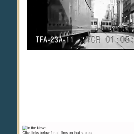
Click links below for all films on that subject