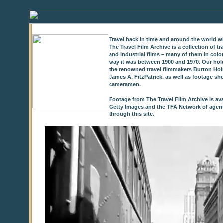
Travel back in time and around the world wi
The Travel Film Archive is a collection of 
and industrial films – many of them in colo
way it was between 1900 and 1970. Our hold
the renowned travel filmmakers Burton Holm
James A. FitzPatrick, as well as footage sh
cameramen.
Footage from The Travel Film Archive is ava
Getty Images and the TFA Network of agents,
through this site.
0
of
9
seconds