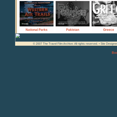
National Parks
Pakistan
Greece
© 2007 The Travel Film Archive: All rights reserved. • Site Design