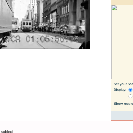
Set your Se
Display:
Show recor
t subject