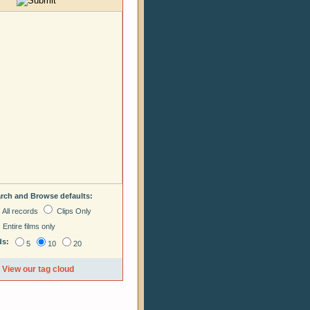
arch and Browse defaults:
All records
Clips Only
Entire films only
ds:
5
10
20
View our tag cloud