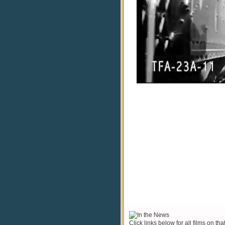
Click links below for all films on tha