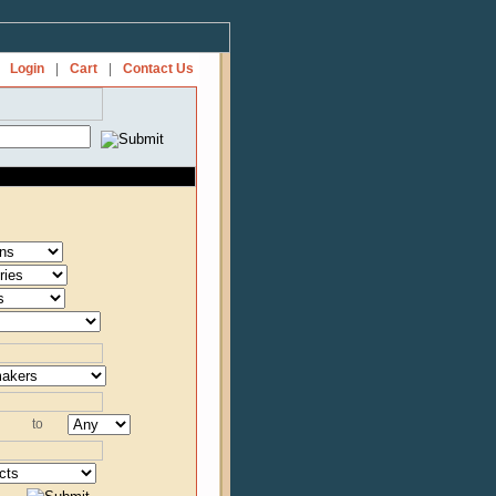
Login
|
Cart
|
Contact Us
to