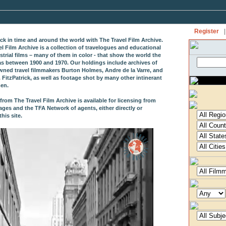
Register
|
ack in time and around the world with The Travel Film Archive.
el Film Archive is a collection of travelogues and educational
strial films – many of them in color - that show the world the
as between 1900 and 1970. Our holdings include archives of
wned travel filmmakers Burton Holmes, Andre de la Varre, and
 FitzPatrick, as well as footage shot by many other intinerant
en.
from The Travel Film Archive is available for licensing from
ages and the TFA Network of agents, either directly or
his site.