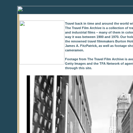
Travel back in time and around the world wi
The Travel Film Archive is a collection of 
and industrial films – many of them in colo
way it was between 1900 and 1970. Our hold
the renowned travel filmmakers Burton Holm
James A. FitzPatrick, as well as footage sh
cameramen.
Footage from The Travel Film Archive is ava
Getty Images and the TFA Network of agents,
through this site.
0
of
9
seconds