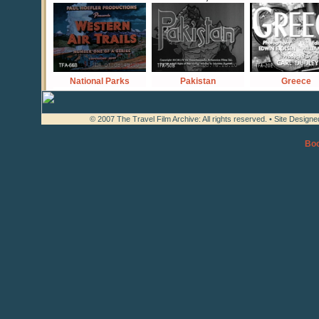
National Parks
Pakistan
Greece
© 2007 The Travel Film Archive: All rights reserved. • Site Design