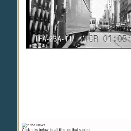
Click links below for all films on that subject