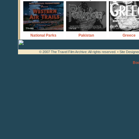
National Parks
Pakistan
Greece
© 2007 The Travel Film Archive: All rights reserved. • Site Design