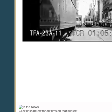
Click links below for all films on that subject