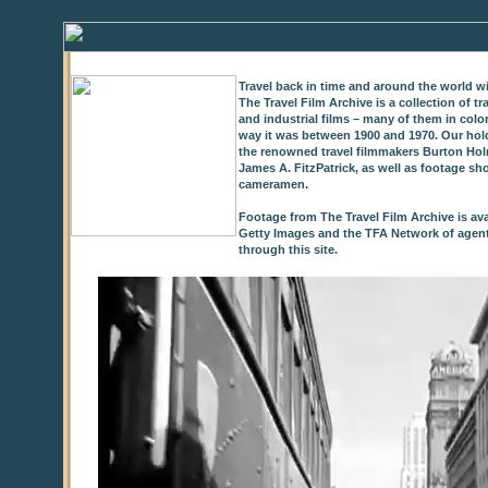
Travel back in time and around the world wi
The Travel Film Archive is a collection of 
and industrial films – many of them in colo
way it was between 1900 and 1970. Our hold
the renowned travel filmmakers Burton Holm
James A. FitzPatrick, as well as footage sh
cameramen.
Footage from The Travel Film Archive is ava
Getty Images and the TFA Network of agents,
through this site.
0
of
9
seconds